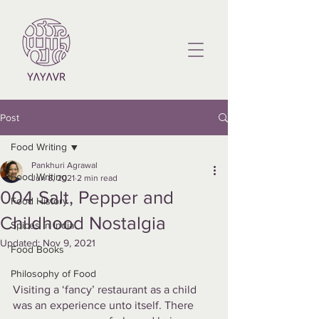
Post
Food Writing
Pankhuri Agrawal
Food Writing
Jun 8, 2021
2 min read
004 Salt, Pepper and
Food History
Childhood Nostalgia
Spices in India
Updated:
Nov 9, 2021
Food Books
Philosophy of Food
Visiting a ‘fancy’ restaurant as a child 
was an experience unto itself. There 