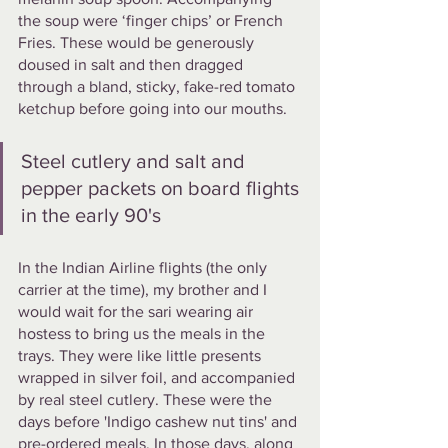
the soup were ‘finger chips’ or French 
Fries. These would be generously 
doused in salt and then dragged 
through a bland, sticky, fake-red tomato 
ketchup before going into our mouths.  
Steel cutlery and salt and 
pepper packets on board flights 
in the early 90's
In the Indian Airline flights (the only 
carrier at the time), my brother and I 
would wait for the sari wearing air 
hostess to bring us the meals in the 
trays. They were like little presents 
wrapped in silver foil, and accompanied 
by real steel cutlery. These were the 
days before 'Indigo cashew nut tins' and 
pre-ordered meals. In those days, along 