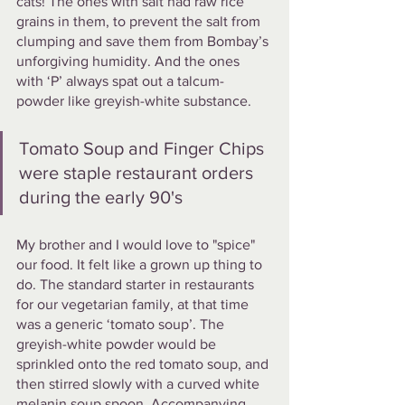
cats! The ones with salt had raw rice 
grains in them, to prevent the salt from 
clumping and save them from Bombay’s 
unforgiving humidity. And the ones 
with ‘P’ always spat out a talcum-
powder like greyish-white substance. 
Tomato Soup and Finger Chips 
were staple restaurant orders 
during the early 90's
My brother and I would love to "spice" 
our food. It felt like a grown up thing to 
do. The standard starter in restaurants 
for our vegetarian family, at that time 
was a generic ‘tomato soup’. The 
greyish-white powder would be 
sprinkled onto the red tomato soup, and 
then stirred slowly with a curved white 
melanin soup spoon. Accompanying 