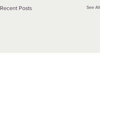
See All
Recent Posts
Comments