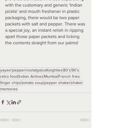
with the customary and generic 'Indian 
pickle' and mouth freshener in plastic 
packaging, there would be two paper 
packets with salt and pepper. There was 
a special joy, an instant relish in ripping 
apart those paper packets and licking 
the contents straight from our palms!
yayavr
pepper
nostalgia
salt
eighties
80's
90's
retro food
Indian Airlines
Mumbai
French fries
finger chips
tomato soup
pepper shaker
shaker
memories