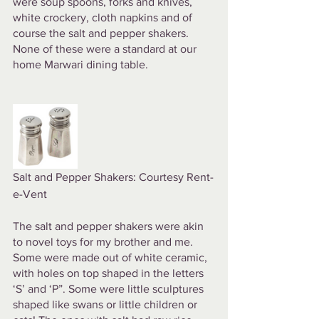
were soup spoons, forks and knives, 
white crockery, cloth napkins and of 
course the salt and pepper shakers. 
None of these were a standard at our 
home Marwari dining table. 
Salt and Pepper Shakers: Courtesy Rent-
e-Vent
The salt and pepper shakers were akin 
to novel toys for my brother and me. 
Some were made out of white ceramic, 
with holes on top shaped in the letters 
‘S’ and ‘P”. Some were little sculptures 
shaped like swans or little children or 