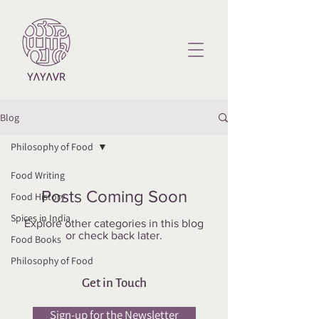
Blog
Philosophy of Food
Food Writing
Posts Coming Soon
Food History
Spices in India
Explore other categories in this blog
or check back later.
Food Books
Philosophy of Food
Get in Touch
Sign-up for the Newsletter