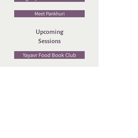
Meet Pankhuri
Upcoming
Sessions
Yayavr Food Book Club
Workshop
Social Media
Cookie Policy | Privacy Policy | Refund Policy
© 2025 YAYAVR India. All rights reserved
Website designed by
Lakshmi V