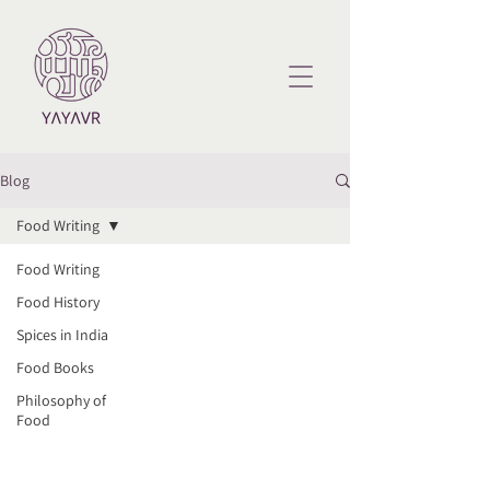
Blog
Food Writing
Food Writing
Food History
Spices in India
Food Books
Philosophy of
Food