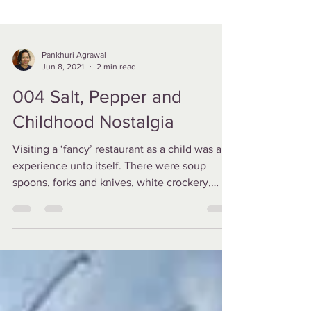
Pankhuri Agrawal
Jun 8, 2021
2 min read
004 Salt, Pepper and
Childhood Nostalgia
Visiting a ‘fancy’ restaurant as a child was an
experience unto itself. There were soup
spoons, forks and knives, white crockery,
cloth...