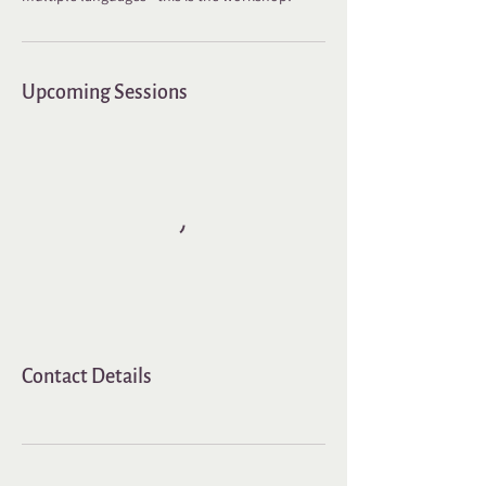
Upcoming Sessions
Contact Details