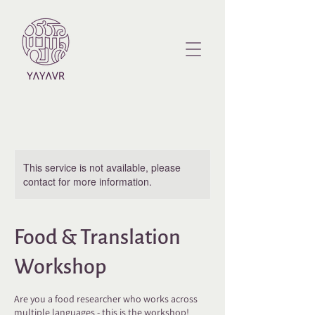
This service is not available, please
contact for more information.
Food & Translation
Workshop
Are you a food researcher who works across
multiple languages - this is the workshop!