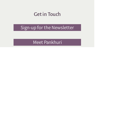
Get in Touch
Sign-up for the Newsletter
Meet Pankhuri
Upcoming
Sessions
Yayavr Food Book Club
Workshop
Social Media