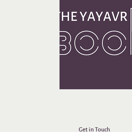
Get in Touch