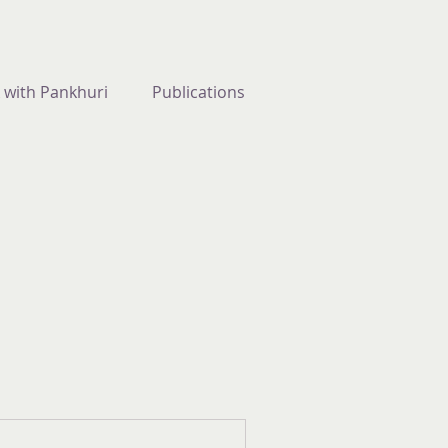
 with Pankhuri
Publications