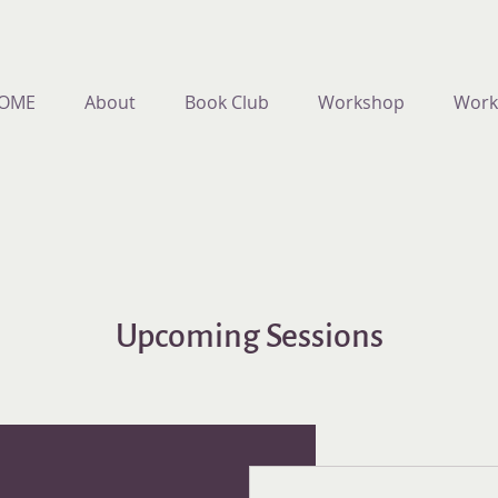
OME
About
Book Club
Workshop
Work
Upcoming Sessions