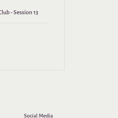
lub - Session 13
Social Media