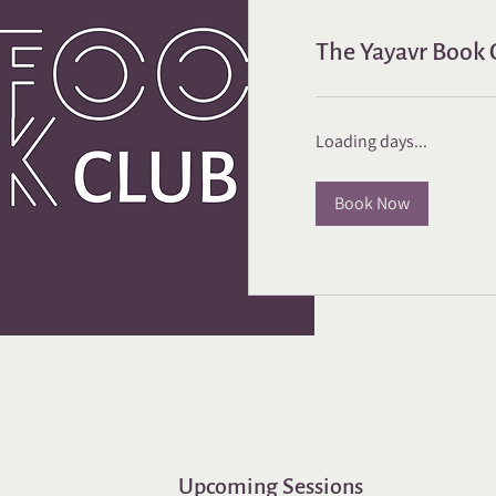
The Yayavr Book C
Loading days...
Book Now
Upcoming Sessions