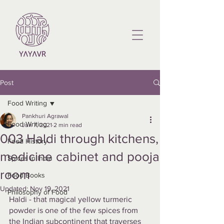
Post
Food Writing
Pankhuri Agrawal
Food Writing
Jun 7, 2021
2 min read
003 Haldi through kitchens,
Food History
medicine cabinet and pooja
Spices in India
room
Food Books
Updated:
Nov 19, 2021
Philosophy of Food
Haldi - that magical yellow turmeric 
powder is one of the few spices from 
the Indian subcontinent that traverses 