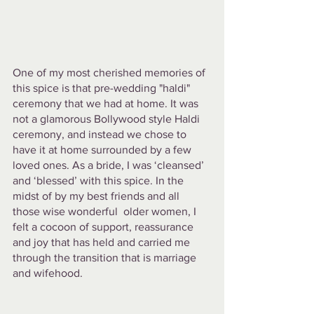
One of my most cherished memories of 
this spice is that pre-wedding "haldi" 
ceremony that we had at home. It was 
not a glamorous Bollywood style Haldi 
ceremony, and instead we chose to 
have it at home surrounded by a few 
loved ones. As a bride, I was ‘cleansed’ 
and ‘blessed’ with this spice. In the 
midst of by my best friends and all 
those wise wonderful  older women, I 
felt a cocoon of support, reassurance 
and joy that has held and carried me 
through the transition that is marriage 
and wifehood. 