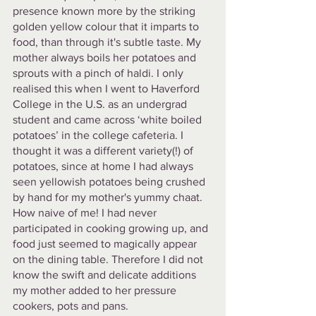
presence known more by the striking 
golden yellow colour that it imparts to 
food, than through it's subtle taste. My 
mother always boils her potatoes and 
sprouts with a pinch of haldi. I only 
realised this when I went to Haverford 
College in the U.S. as an undergrad 
student and came across ‘white boiled 
potatoes’ in the college cafeteria. I 
thought it was a different variety(!) of 
potatoes, since at home I had always 
seen yellowish potatoes being crushed 
by hand for my mother's yummy chaat. 
How naive of me! I had never 
participated in cooking growing up, and 
food just seemed to magically appear 
on the dining table. Therefore I did not 
know the swift and delicate additions 
my mother added to her pressure 
cookers, pots and pans. 