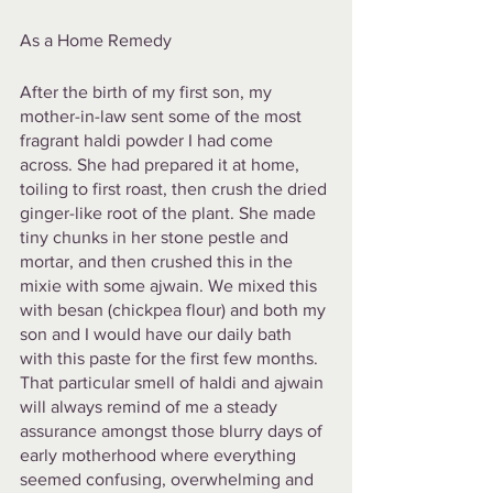
As a Home Remedy
After the birth of my first son, my 
mother-in-law sent some of the most 
fragrant haldi powder I had come 
across. She had prepared it at home, 
toiling to first roast, then crush the dried 
ginger-like root of the plant. She made 
tiny chunks in her stone pestle and 
mortar, and then crushed this in the 
mixie with some ajwain. We mixed this 
with besan (chickpea flour) and both my 
son and I would have our daily bath 
with this paste for the first few months. 
That particular smell of haldi and ajwain 
will always remind of me a steady 
assurance amongst those blurry days of 
early motherhood where everything 
seemed confusing, overwhelming and 