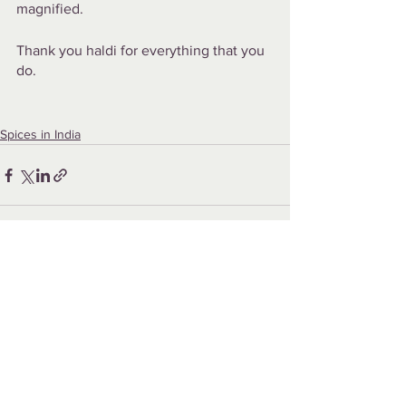
magnified.
Thank you haldi for everything that you 
do.
Spices in India
See All
Recent Posts