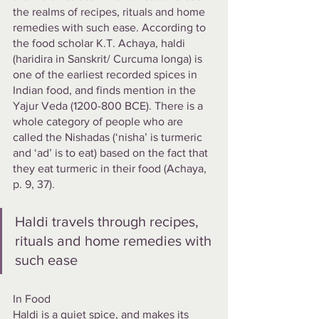
the realms of recipes, rituals and home 
remedies with such ease. According to 
the food scholar K.T. Achaya, haldi 
(haridira in Sanskrit/ Curcuma longa) is 
one of the earliest recorded spices in 
Indian food, and finds mention in the 
Yajur Veda (1200-800 BCE). There is a 
whole category of people who are 
called the Nishadas (‘nisha’ is turmeric 
and ‘ad’ is to eat) based on the fact that 
they eat turmeric in their food (Achaya, 
p. 9, 37).
Haldi travels through recipes, 
rituals and home remedies with 
such ease
In Food
Haldi is a quiet spice, and makes its 