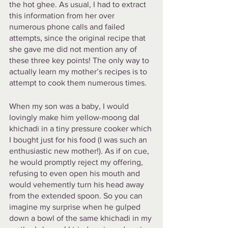
the hot ghee. As usual, I had to extract 
this information from her over 
numerous phone calls and failed 
attempts, since the original recipe that 
she gave me did not mention any of 
these three key points! The only way to 
actually learn my mother’s recipes is to 
attempt to cook them numerous times. 
When my son was a baby, I would 
lovingly make him yellow-moong dal 
khichadi in a tiny pressure cooker which 
I bought just for his food (I was such an 
enthusiastic new mother!). As if on cue, 
he would promptly reject my offering, 
refusing to even open his mouth and 
would vehemently turn his head away 
from the extended spoon. So you can 
imagine my surprise when he gulped 
down a bowl of the same khichadi in my 