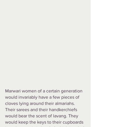
Marwari women of a certain generation 
would invariably have a few pieces of 
cloves lying around their almariahs. 
Their sarees and their handkerchiefs 
would bear the scent of lavang. They 
would keep the keys to their cupboards 