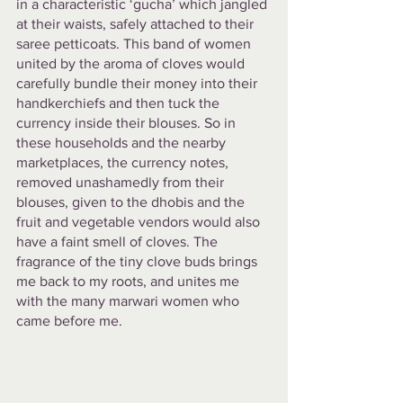
in a characteristic ‘gucha’ which jangled 
at their waists, safely attached to their 
saree petticoats. This band of women 
united by the aroma of cloves would 
carefully bundle their money into their 
handkerchiefs and then tuck the 
currency inside their blouses. So in 
these households and the nearby 
marketplaces, the currency notes, 
removed unashamedly from their 
blouses, given to the dhobis and the 
fruit and vegetable vendors would also 
have a faint smell of cloves. The 
fragrance of the tiny clove buds brings 
me back to my roots, and unites me 
with the many marwari women who 
came before me. 