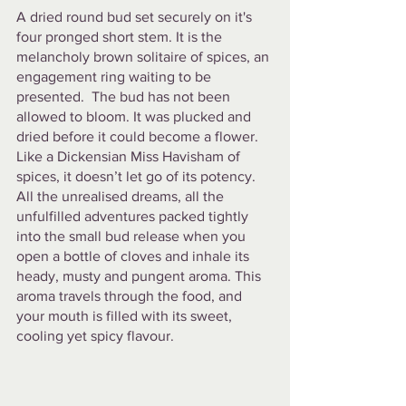
A dried round bud set securely on it's 
four pronged short stem. It is the 
melancholy brown solitaire of spices, an 
engagement ring waiting to be 
presented.  The bud has not been 
allowed to bloom. It was plucked and 
dried before it could become a flower. 
Like a Dickensian Miss Havisham of 
spices, it doesn’t let go of its potency. 
All the unrealised dreams, all the 
unfulfilled adventures packed tightly 
into the small bud release when you 
open a bottle of cloves and inhale its 
heady, musty and pungent aroma. This 
aroma travels through the food, and 
your mouth is filled with its sweet, 
cooling yet spicy flavour.