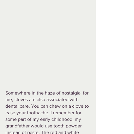
Somewhere in the haze of nostalgia, for 
me, cloves are also associated with 
dental care. You can chew on a clove to 
ease your toothache. I remember for 
some part of my early childhood, my 
grandfather would use tooth powder 
instead of paste. The red and white 