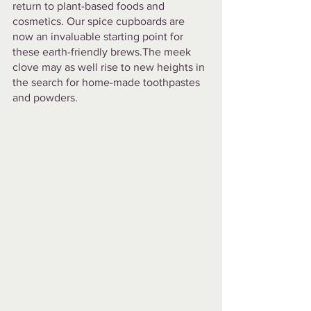
return to plant-based foods and 
cosmetics. Our spice cupboards are 
now an invaluable starting point for 
these earth-friendly brews.The meek 
clove may as well rise to new heights in 
the search for home-made toothpastes 
and powders.  