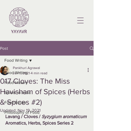
Post
Food Writing
Pankhuri Agrawal
Food Writing
Jul 11, 2021
4 min read
017 Cloves: The Miss
Food History
Havisham of Spices (Herbs
Spices in India
& Spices #2)
Food Books
Updated:
Nov 19, 2021
Philosophy of Food
Lavang / Cloves / 
Syzygium aromaticum
Aromatics, Herbs, Spices Series 2 