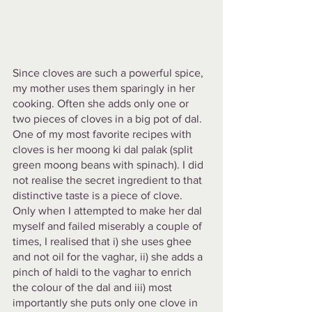
Since cloves are such a powerful spice, 
my mother uses them sparingly in her 
cooking. Often she adds only one or 
two pieces of cloves in a big pot of dal. 
One of my most favorite recipes with 
cloves is her moong ki dal palak (split 
green moong beans with spinach). I did 
not realise the secret ingredient to that 
distinctive taste is a piece of clove. 
Only when I attempted to make her dal 
myself and failed miserably a couple of 
times, I realised that i) she uses ghee 
and not oil for the vaghar, ii) she adds a 
pinch of haldi to the vaghar to enrich 
the colour of the dal and iii) most 
importantly she puts only one clove in 