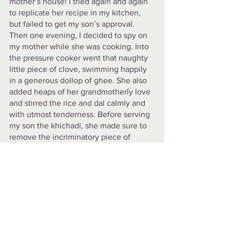
mother’s house! I tried again and again 
to replicate her recipe in my kitchen, 
but failed to get my son’s approval. 
Then one evening, I decided to spy on 
my mother while she was cooking. Into 
the pressure cooker went that naughty 
little piece of clove, swimming happily 
in a generous dollop of ghee. She also 
added heaps of her grandmotherly love 
and stirred the rice and dal calmly and 
with utmost tenderness. Before serving 
my son the khichadi, she made sure to 
remove the incriminatory piece of 
clove, so that it would not come in his 
mouth and startle him with it's 
spiciness. In contrast to her measured 
cooking, I would rush to make my son’s 
khichadi, hassled by his hungry cries, 
and the mounting loads of laundry and 
dishes waiting for me. I would put too 
much pressure on myself to get it ‘right’ 