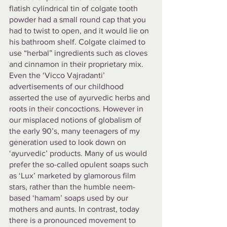
flatish cylindrical tin of colgate tooth 
powder had a small round cap that you 
had to twist to open, and it would lie on 
his bathroom shelf. Colgate claimed to 
use “herbal” ingredients such as cloves 
and cinnamon in their proprietary mix. 
Even the ‘Vicco Vajradanti’ 
advertisements of our childhood 
asserted the use of ayurvedic herbs and 
roots in their concoctions. However in 
our misplaced notions of globalism of 
the early 90’s, many teenagers of my 
generation used to look down on 
‘ayurvedic’ products. Many of us would 
prefer the so-called opulent soaps such 
as ‘Lux’ marketed by glamorous film 
stars, rather than the humble neem-
based ‘hamam’ soaps used by our 
mothers and aunts. In contrast, today 
there is a pronounced movement to 