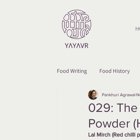
H
Food Writing
Food History
Pankhuri Agrawal
N
029: The 
Powder (
Lal Mirch (Red chilli 