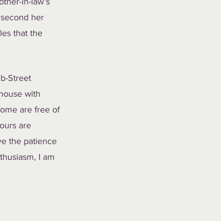
ther-in-law’s 
 second her 
es that the 
b-Street 
 house with 
home are free of 
ours are 
ve the patience 
thusiasm, I am 