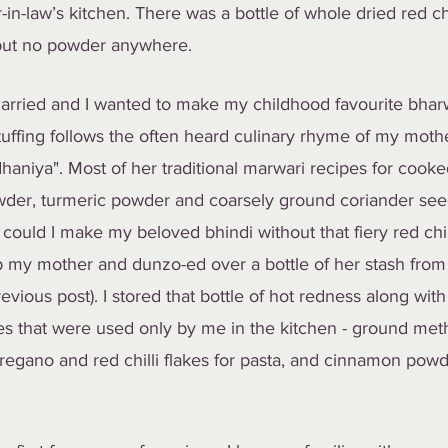
n-law’s kitchen. There was a bottle of whole dried red chi
 but no powder anywhere.
arried and I wanted to make my childhood favourite bhar
tuffing follows the often heard culinary rhyme of my mothe
haniya". Most of her traditional marwari recipes for cook
 powder, turmeric powder and coarsely ground coriander se
could I make my beloved bhindi without that fiery red chi
up my mother and dunzo-ed over a bottle of her stash fro
vious post). I stored that bottle of hot redness along with
s that were used only by me in the kitchen - ground meth
egano and red chilli flakes for pasta, and cinnamon powd