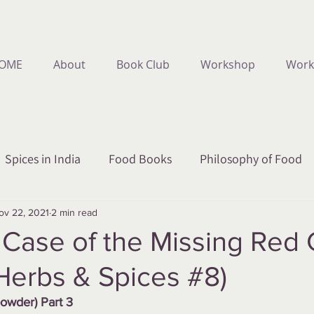
OME
About
Book Club
Workshop
Work
Spices in India
Food Books
Philosophy of Food
ov 22, 2021
2 min read
Case of the Missing Red C
Herbs & Spices #8)
powder) Part 3