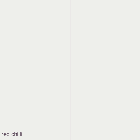
ed chilli 