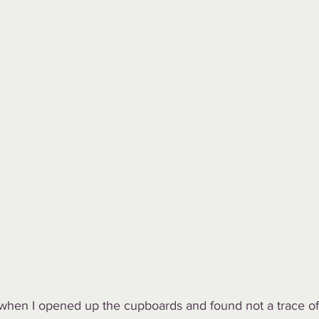
when I opened up the cupboards and found not a trace of r