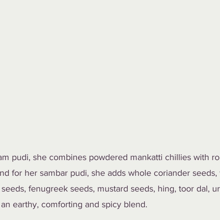
am pudi, she combines powdered mankatti chillies with ro
 And for her sambar pudi, she adds whole coriander seeds,
seeds, fenugreek seeds, mustard seeds, hing, toor dal, ur
an earthy, comforting and spicy blend. 