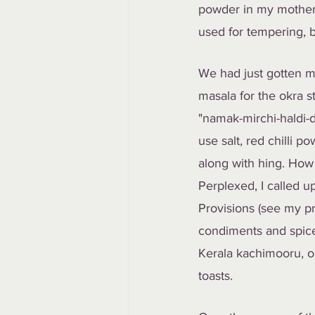
powder in my mother-i
used for tempering,
We had just gotten m
masala for the okra s
"namak-mirchi-haldi-d
use salt, red chilli
along with hing. How 
Perplexed, I called 
Provisions (see my pre
condiments and spice
Kerala kachimooru, or
toasts.