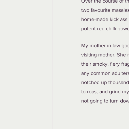
Over the course of th
two favourite masalas
home-made kick ass s
potent red chilli pow
My mother-in-law goe
visiting mother. She r
their smoky, fiery fr
any common adulteran
notched up thousand-f
to roast and grind my
not going to turn down