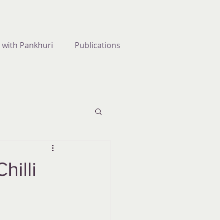
 with Pankhuri
Publications
hilli