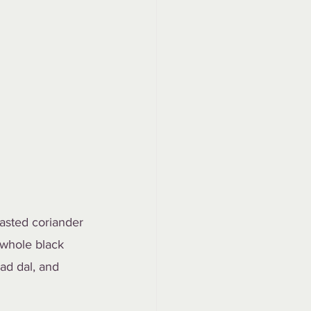
asted coriander 
 whole black 
ad dal, and 