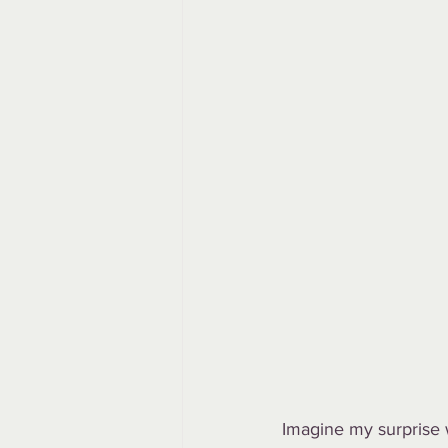
Imagine my surprise 