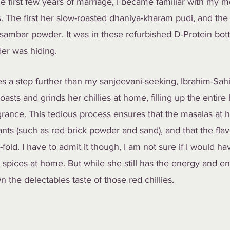
e first few years of marriage, I became familiar with my mo
. The first her slow-roasted dhaniya-kharam pudi, and the
ambar powder. It was in these refurbished D-Protein bottl
der was hiding. 
s a step further than my sanjeevani-seeking, Ibrahim-Sahi
oasts and grinds her chillies at home, filling up the entire
agrance. This tedious process ensures that the masalas at 
ts (such as red brick powder and sand), and that the flav
old. I have to admit it though, I am not sure if I would ha
 spices at home. But while she still has the energy and en
 the delectables taste of those red chillies.