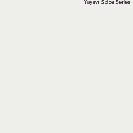
Yayavr Spice Series