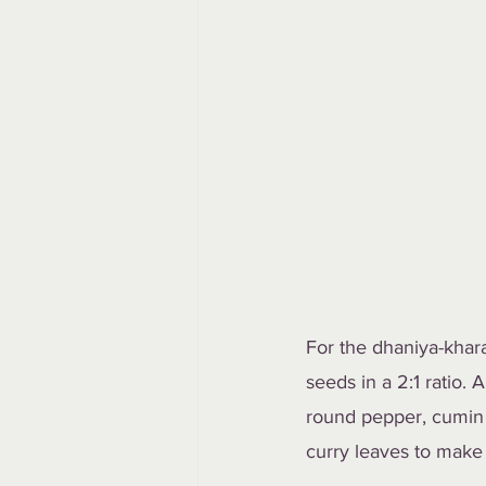
For the dhaniya-khar
seeds in a 2:1 ratio.
round pepper, cumin 
curry leaves to make 