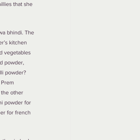
llies that she 
wa bhindi. The 
r’s kitchen 
ed vegetables 
ed powder, 
lli powder? 
m Prem 
 the other 
i powder for 
er for french 